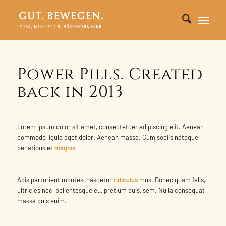
Power Pills. Created
back in 2013
Lorem ipsum dolor sit amet, consectetuer adipiscing elit. Aenean
commodo ligula eget dolor. Aenean massa. Cum sociis natoque
penatibus et
magnis.
Adis parturient montes, nascetur
ridiculus
mus. Donec quam felis,
ultricies nec, pellentesque eu, pretium quis, sem. Nulla consequat
massa quis enim.