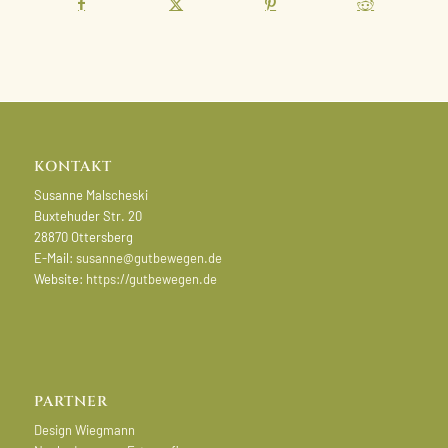
KONTAKT
Susanne Malscheski
Buxtehuder Str. 20
28870 Ottersberg
E-Mail:
susanne@gutbewegen.de
Website:
https://gutbewegen.de
PARTNER
Design Wiegmann