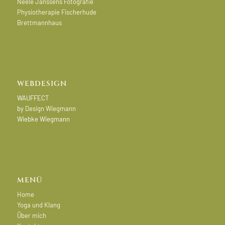
Neele Janssens Fotografie
Physiotherapie Fischerhude
Brettmannhaus
WEBDESIGN
WAUFFECT
by
Design Wiegmann
Wiebke Wiegmann
MENÜ
Home
Yoga und Klang
Über mich