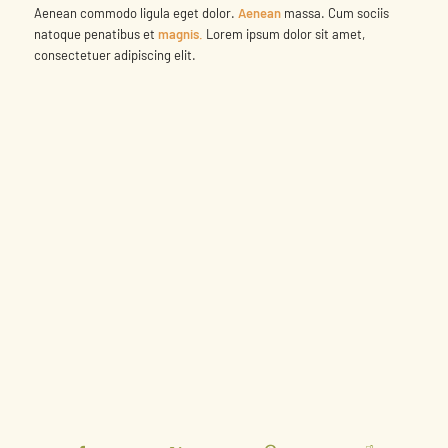
Aenean commodo ligula eget dolor.
Aenean
massa. Cum sociis
natoque penatibus et
magnis.
Lorem ipsum dolor sit amet,
consectetuer adipiscing elit.